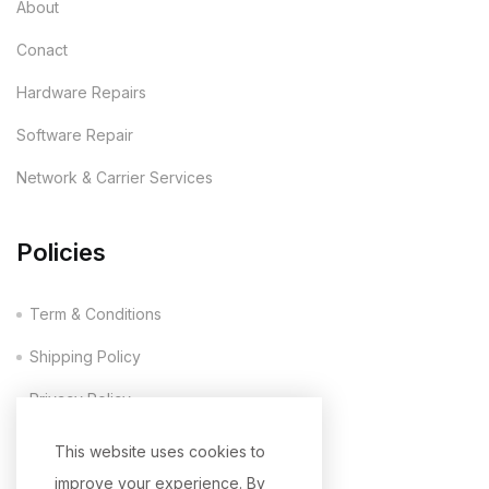
About
Conact
Hardware Repairs
Software Repair
Network & Carrier Services
Policies
Term & Conditions
Shipping Policy
Privacy Policy
Company Policy
This website uses cookies to
improve your experience. By
Return & Refund Policy