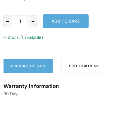
−
+
ADD TO CART
ADD TO CART
In Stock (1 available)
PRODUCT DETAILS
SPECIFICATIONS
Warranty Information
90 Days