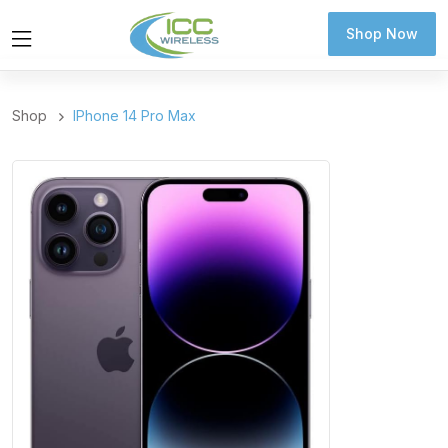
Shop Now
Shop Now
Shop
IPhone 14 Pro Max