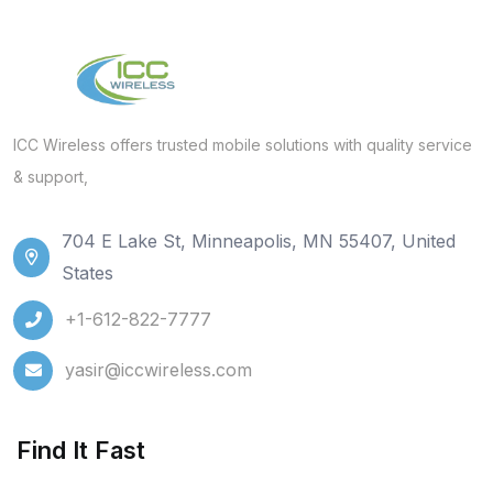
ICC Wireless offers trusted mobile solutions with quality service
& support,
704 E Lake St, Minneapolis, MN 55407, United
States
+1-612-822-7777
yasir@iccwireless.com
Find It Fast