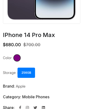
IPhone 14 Pro Max
$680.00
$700.00
Color :
Storage :
256GB
Brand:
Apple
Category: Mobile Phones
Share: