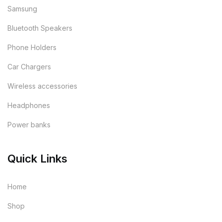
Samsung
Bluetooth Speakers
Phone Holders
Car Chargers
Wireless accessories
Headphones
Power banks
Quick Links
Home
Shop