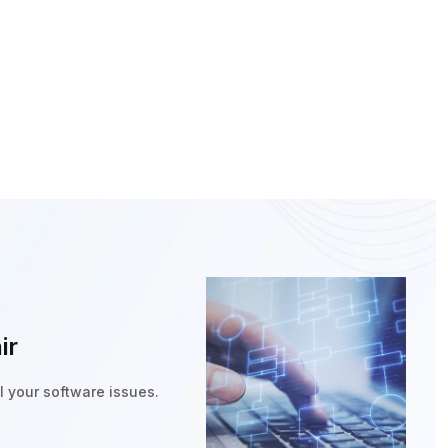
ir
ll your software issues.