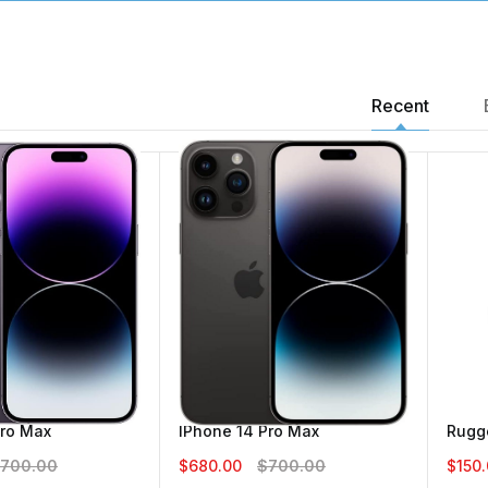
Recent
IPhone 14 Pro Max
5.00
$680.00
$700.00
Vice 4G Flip
IPhone 14 Pro Ma
$60.00
$80.00
Pro Max
IPhone 14 Pro Max
Rugge
$680.00
$700.
700.00
$680.00
$700.00
$150