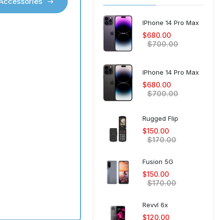
 Accessories
 Accessories
IPhone 14 Pro Max
Vice 4G Flip
$680.00
$60.00
$80.00
$700.00
Galaxy A56
IPhone 14 Pro Max
$450.00
$500.00
$680.00
$700.00
Galaxy A32 5G
$150.00
Rugged Flip
$170.00
$150.00
$170.00
Galaxy Z Fold 5
$1,300.00
Fusion 5G
$1,450.00
$150.00
$170.00
Galaxy S25 Ultra
$1,250.00
Revvl 6x
$1,300.00
$120.00