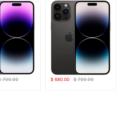
Pro Max
IPhone 14 Pro Max
$ 700.00
$ 680.00
$ 700.00