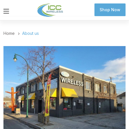
Shop Now
Shop Now
Home
About us