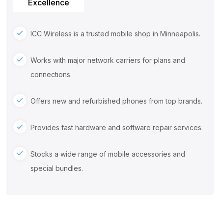
Excellence
ICC Wireless is a trusted mobile shop in Minneapolis.
Works with major network carriers for plans and
connections.
Offers new and refurbished phones from top brands.
Provides fast hardware and software repair services.
Stocks a wide range of mobile accessories and
special bundles.