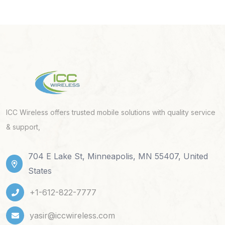
ICC Wireless offers trusted mobile solutions with quality service
& support,
704 E Lake St, Minneapolis, MN 55407, United
States
+1-612-822-7777
yasir@iccwireless.com