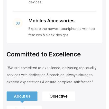
devices
Mobiles Accessories
03
Explore the newest smartphones with top
features & sleek designs
Committed to Excellence
“We are committed to excellence, delivering top-quality
services with
dedication & precision, always aiming to
exceed expectations & ensure
complete satisfaction"
About us
Objective