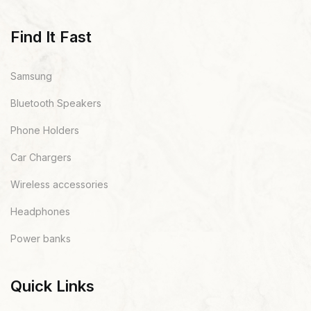
Find It Fast
Samsung
Bluetooth Speakers
Phone Holders
Car Chargers
Wireless accessories
Headphones
Power banks
Quick Links