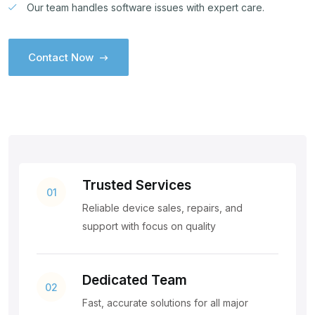
Our team handles software issues with expert care.
Contact Now
Contact Now
Trusted Services
01
Reliable device sales, repairs, and
support with focus on quality
Dedicated Team
02
Fast, accurate solutions for all major