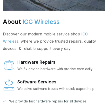
About
ICC Wireless
Discover our modern mobile service shop
ICC
Wireless,
where we provide trusted repairs, quality
devices, & reliable support every day
Hardware Repairs
We fix device hardware with precise care daily
Software Services
We solve software issues with quick expert help
We provide fast hardware repairs for all devices.