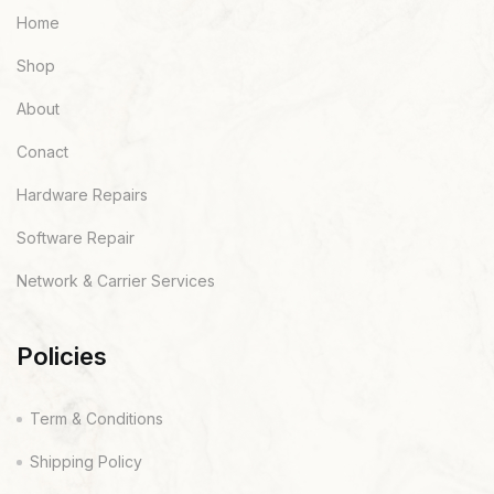
Home
Shop
About
Conact
Hardware Repairs
Software Repair
Network & Carrier Services
Policies
Term & Conditions
Shipping Policy