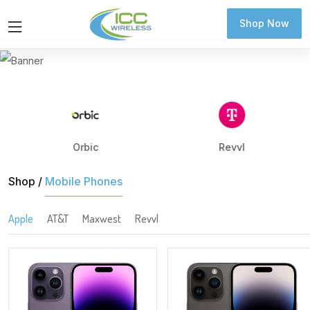
Shop Now
Shop Now
Orbic
Revvl
Shop /
Mobile Phones
Apple
AT&T
Maxwest
Revvl