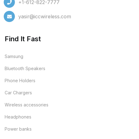
+1-612-822-7777
yasir@iccwireless.com
Find It Fast
Samsung
Bluetooth Speakers
Phone Holders
Car Chargers
Wireless accessories
Headphones
Power banks