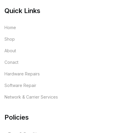
Quick Links
Home
Shop
About
Conact
Hardware Repairs
Software Repair
Network & Carrier Services
Policies