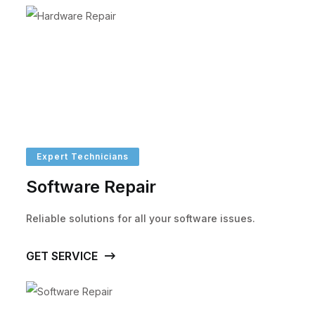
Expert Technicians
Software Repair
Reliable solutions for all your software issues.
GET SERVICE