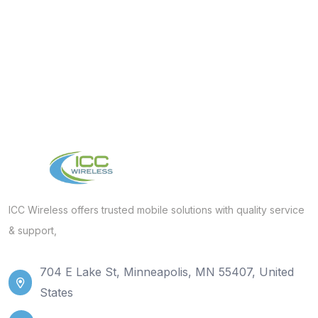
ICC Wireless offers trusted mobile solutions with quality service
& support,
704 E Lake St, Minneapolis, MN 55407, United
States