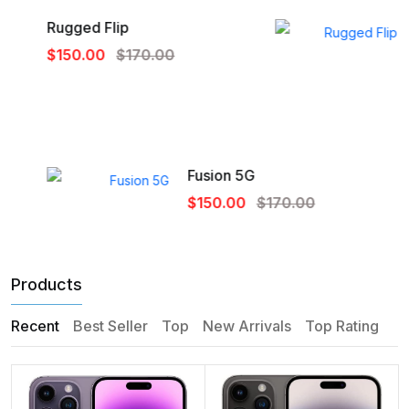
Rugged Flip
$150.00
$170.00
Fusion 5G
$150.00
$170.00
Products
Recent
Best Seller
Top
New Arrivals
Top Rating