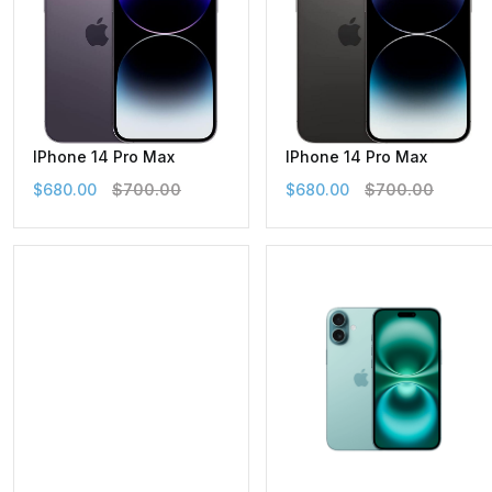
IPhone 14 Pro Max
IPhone 14 Pro Max
$680.00
$700.00
$680.00
$700.00