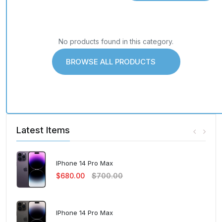
No products found in this category.
BROWSE ALL PRODUCTS
Latest Items
IPhone 14 Pro Max
$680.00
$700.00
IPhone 14 Pro Max