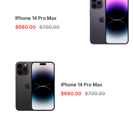
IPhone 14 Pro Max
$680.00
$700.00
IPhone 14 Pro Max
$680.00
$700.00