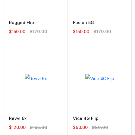
Rugged Flip
Fusion 5G
$150.00
$170.00
$150.00
$170.00
Revvl 6x
Vice 4G Flip
$120.00
$135.00
$60.00
$80.00