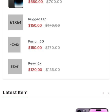
$680.00
$700.00
Rugged Flip
$150.00
$170.00
Fusion 5G
$150.00
$170.00
Revvl 6x
$120.00
$135.00
Latest Item