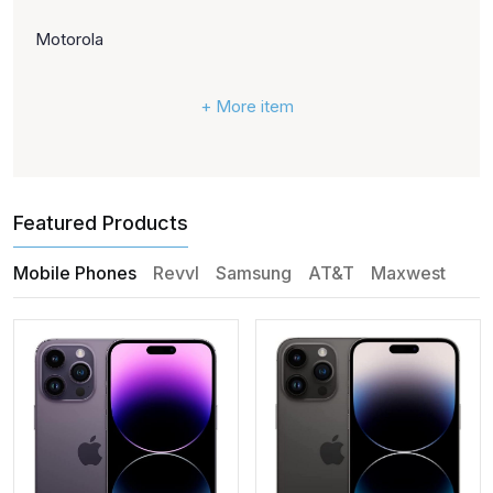
Motorola
+ More item
Featured Products
Mobile Phones
Revvl
Samsung
AT&T
Maxwest