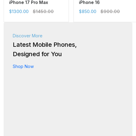
iPhone 17 Pro Max
iPhone 16
$1300.00
$1450.00
$850.00
$900.00
Discover More
Latest Mobile Phones,
Designed for You
Shop Now