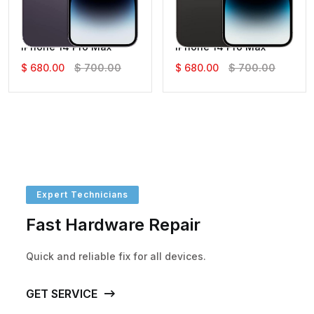
IPhone 14 Pro Max
IPhone 14 Pro Max
$ 680.00
$ 700.00
$ 680.00
$ 700.00
Expert Technicians
Fast Hardware Repair
Quick and reliable fix for all devices.
GET SERVICE