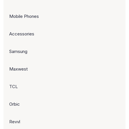
Mobile Phones
Accessories
Samsung
Maxwest
TCL
Orbic
Revvl