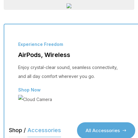
Experience Freedom
AirPods, Wireless
Enjoy crystal-clear sound, seamless connectivity,
and all day comfort wherever you go.
Shop Now
Shop /
Accessories
All Accessories
All Accessories