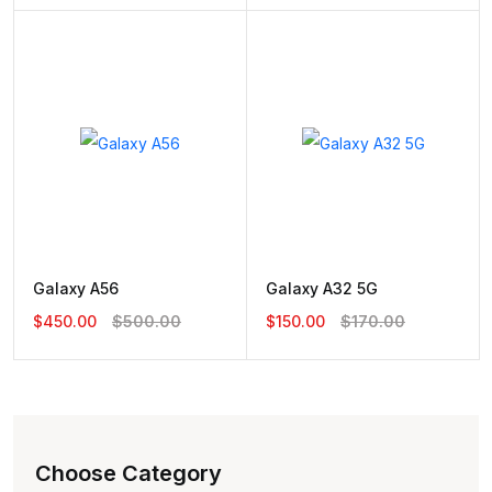
Galaxy A56
Galaxy A32 5G
$450.00
$500.00
$150.00
$170.00
Choose Category