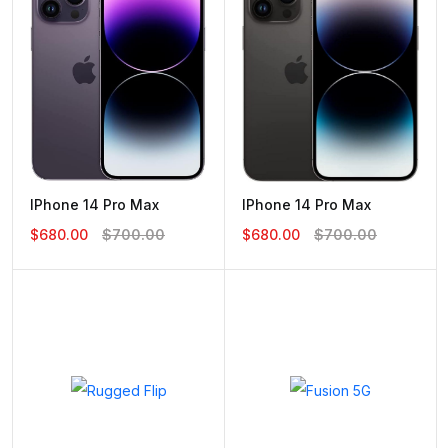
IPhone 14 Pro Max
IPhone 14 Pro Max
$680.00
$700.00
$680.00
$700.00