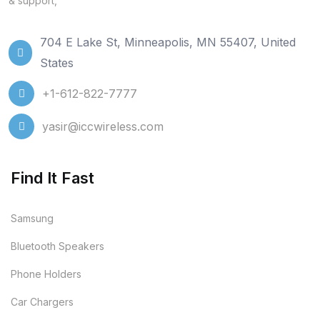
& support,
704 E Lake St, Minneapolis, MN 55407, United
States
+1-612-822-7777
yasir@iccwireless.com
Find It Fast
Samsung
Bluetooth Speakers
Phone Holders
Car Chargers