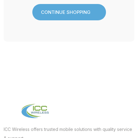
CONTINUE SHOPPING
CONTINUE SHOPPING
ICC Wireless offers trusted mobile solutions with quality service