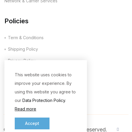
Network & Carrier Services
Policies
Term & Conditions
Shipping Policy
Privacy Policy
Company Policy
This website uses cookies to
improve your experience. By
Return & Refund Policy
using this website you agree to
our
Data Protection Policy
.
Read more
Accept
© 2026
ICC Wireless
. All Rights Reserved.