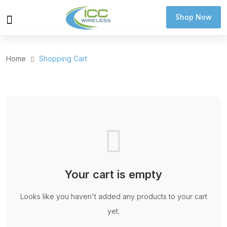
Shop Now
Shop Now
Home
Shopping Cart
Your cart is empty
Looks like you haven't added any products to your cart
yet.