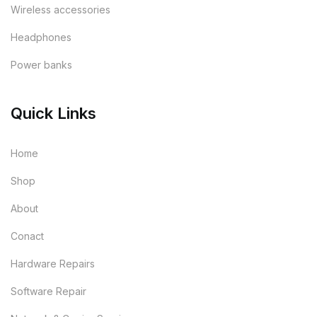
Wireless accessories
Headphones
Power banks
Quick Links
Home
Shop
About
Conact
Hardware Repairs
Software Repair