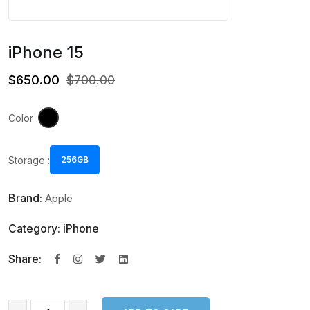
iPhone 15
$650.00
$700.00
Color :
Storage :
256GB
Brand:
Apple
Category: iPhone
Share: