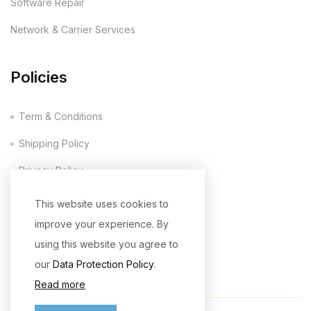
Software Repair
Network & Carrier Services
Policies
Term & Conditions
Shipping Policy
Privacy Policy
Company Policy
This website uses cookies to
improve your experience. By
Return & Refund Policy
using this website you agree to
our
Data Protection Policy
.
Read more