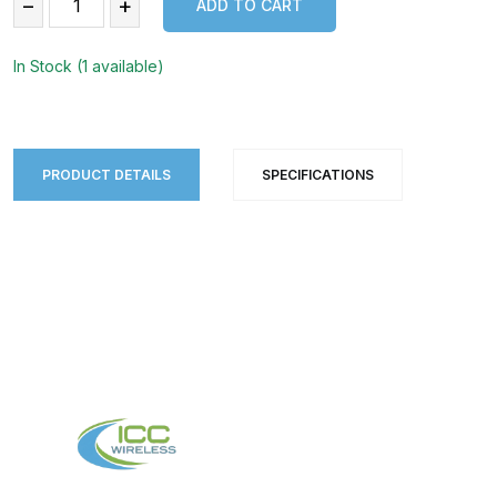
−
+
ADD TO CART
ADD TO CART
In Stock (1 available)
PRODUCT DETAILS
SPECIFICATIONS