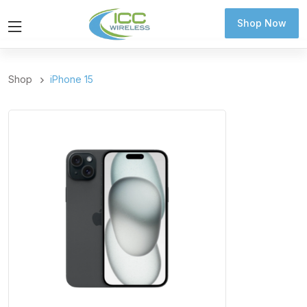
Shop Now
Shop Now
Shop
iPhone 15