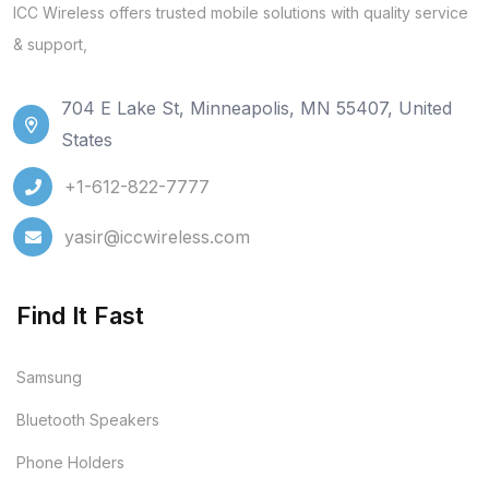
ICC Wireless offers trusted mobile solutions with quality service
& support,
704 E Lake St, Minneapolis, MN 55407, United
States
+1-612-822-7777
yasir@iccwireless.com
Find It Fast
Samsung
Bluetooth Speakers
Phone Holders