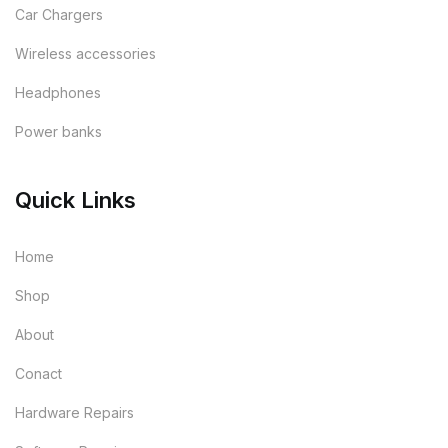
Car Chargers
Wireless accessories
Headphones
Power banks
Quick Links
Home
Shop
About
Conact
Hardware Repairs