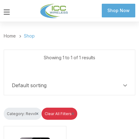
Shop Now
Shop Now
Home
Shop
Showing 1 to 1 of 1 results
Category: Revvl
Clear All Filters