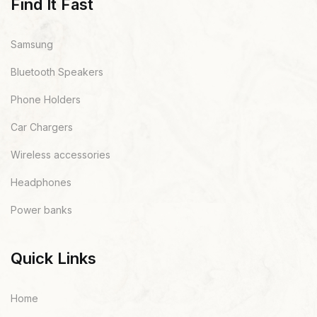
Find It Fast
Samsung
Bluetooth Speakers
Phone Holders
Car Chargers
Wireless accessories
Headphones
Power banks
Quick Links
Home