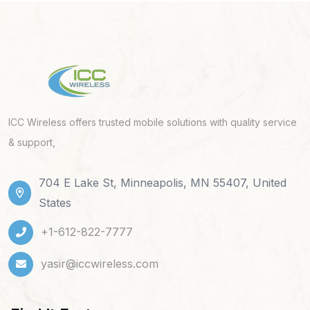
ICC Wireless offers trusted mobile solutions with quality service
& support,
704 E Lake St, Minneapolis, MN 55407, United
States
+1-612-822-7777
yasir@iccwireless.com