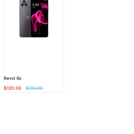
Revvl 6x
$120.00
$135.00