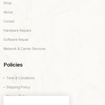
Shop
About
Conact
Hardware Repairs
Software Repair
Network & Carrier Services
Policies
Term & Conditions
Shipping Policy
Privacy Policy